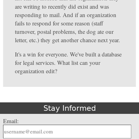
are writing to recently did exist and was
responding to mail. And if an organization
fails to respond for some reason (staff
turnover, postal problems, the dog ate our
letter, etc.) they get another chance next year.
It's a win for everyone. We've built a database
for legal services. What list can your
organization edit?
Stay Informed
Email: