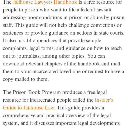
The
Jailhouse Lawyers Handbook
is a free resource for
people in prison who want to file a federal lawsuit
addressing poor conditions in prison or abuse by prison
staff. This guide will not help challenge convictions or
sentences or provide guidance on actions in state courts.
It also has 14 appendices that provide sample
complaints, legal forms, and guidance on how to reach
out to journalists, among other topics. You can
download relevant chapters of the handbook and mail
them to your incarcerated loved one or request to have a
copy mailed to them.
The Prison Book Program produces a free legal
resource for incarcerated people called the
Insider’s
Guide to Jailhouse Law
. This guide provides a
comprehensive and practical overview of the legal
system, and it discusses important legal developments