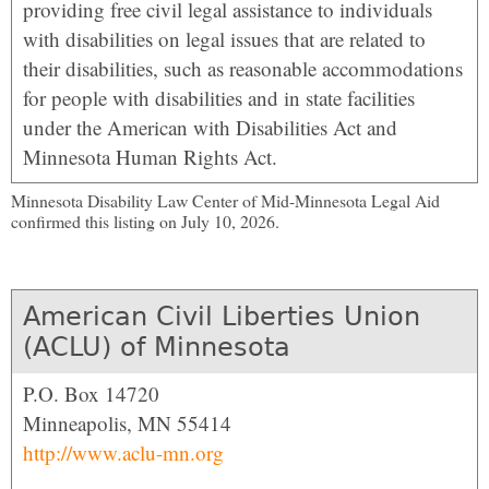
providing free civil legal assistance to individuals
with disabilities on legal issues that are related to
their disabilities, such as reasonable accommodations
for people with disabilities and in state facilities
under the American with Disabilities Act and
Minnesota Human Rights Act.
Minnesota Disability Law Center of Mid-Minnesota Legal Aid
confirmed this listing on July 10, 2026.
American Civil Liberties Union
(ACLU) of Minnesota
P.O. Box 14720
Minneapolis, MN 55414
http://www.aclu-mn.org