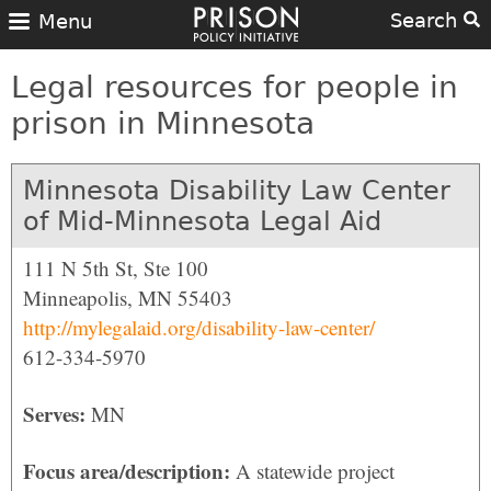
Search
Menu
Legal resources for people in
prison in Minnesota
Minnesota Disability Law Center
of Mid-Minnesota Legal Aid
111 N 5th St, Ste 100
Minneapolis, MN 55403
http://mylegalaid.org/disability-law-center/
612-334-5970
Serves:
MN
Focus area/description:
A statewide project