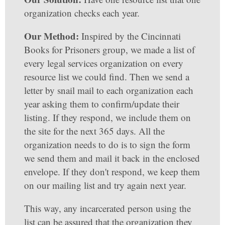
organization checks each year.
Our Method:
Inspired by the Cincinnati
Books for Prisoners group, we made a list of
every legal services organization on every
resource list we could find. Then we send a
letter by snail mail to each organization each
year asking them to confirm/update their
listing. If they respond, we include them on
the site for the next 365 days. All the
organization needs to do is to sign the form
we send them and mail it back in the enclosed
envelope. If they don't respond, we keep them
on our mailing list and try again next year.
This way, any incarcerated person using the
list can be assured that the organization they