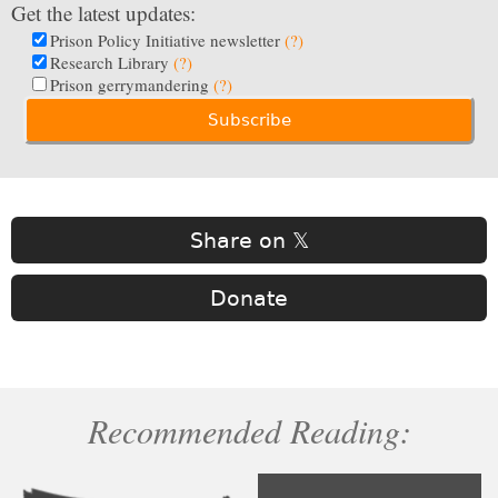
Get the latest updates:
Prison Policy Initiative newsletter
(?)
Research Library
(?)
Prison gerrymandering
(?)
Share on 𝕏
Donate
Recommended Reading: