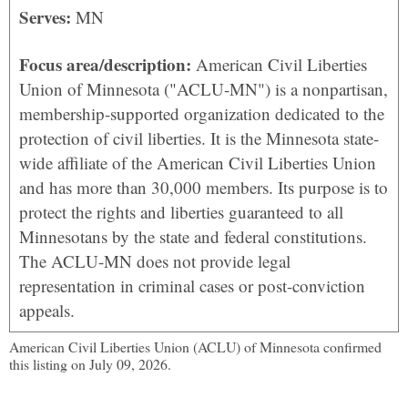
Serves:
MN
Focus area/description:
American Civil Liberties
Union of Minnesota ("ACLU-MN") is a nonpartisan,
membership-supported organization dedicated to the
protection of civil liberties. It is the Minnesota state-
wide affiliate of the American Civil Liberties Union
and has more than 30,000 members. Its purpose is to
protect the rights and liberties guaranteed to all
Minnesotans by the state and federal constitutions.
The ACLU-MN does not provide legal
representation in criminal cases or post-conviction
appeals.
American Civil Liberties Union (ACLU) of Minnesota confirmed
this listing on July 09, 2026.