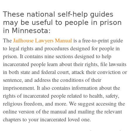
These national self-help guides
may be useful to people in prison
in Minnesota:
The
Jailhouse Lawyers Manual
is a free-to-print guide
to legal rights and procedures designed for people in
prison. It contains nine sections designed to help
incarcerated people learn about their rights, file lawsuits
in both state and federal court, attack their conviction or
sentence, and address the conditions of their
imprisonment. It also contains information about the
rights of incarcerated people related to health, safety,
religious freedom, and more. We suggest accessing the
online version of the manual and mailing the relevant
chapters to your incarcerated loved one.