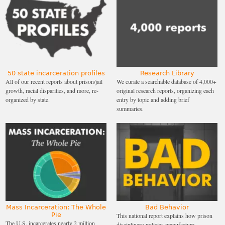
50 state incarceration profiles
Research Library
All of our recent reports about prison/jail
We curate a searchable database of 4,000+
growth, racial disparities, and more, re-
original research reports, organizing each
organized by state.
entry by topic and adding brief
summaries.
Mass Incarceration: The Whole
Bad Behavior
Pie
This national report explains how prison
The U.S. incarcerates nearly 2 million
disciplinary policies manufacture