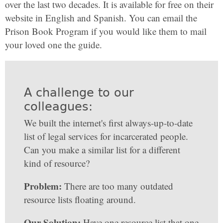
over the last two decades. It is available for free on their
website in English and Spanish. You can email the
Prison Book Program if you would like them to mail
your loved one the guide.
A challenge to our
colleagues:
We built the internet's first always-up-to-date
list of legal services for incarcerated people.
Can you make a similar list for a different
kind of resource?
Problem:
There are too many outdated
resource lists floating around.
Our Solution:
Have one resource list that one